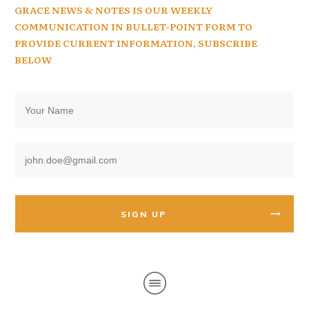
GRACE NEWS & NOTES IS OUR WEEKLY
COMMUNICATION IN BULLET-POINT FORM TO
PROVIDE CURRENT INFORMATION, SUBSCRIBE
BELOW
SIGN UP