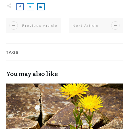
Previous Article
Next Article
TAGS
You may also like