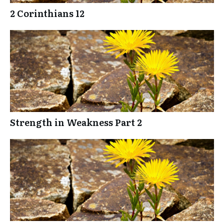
2 Corinthians 12
Strength in Weakness Part 2