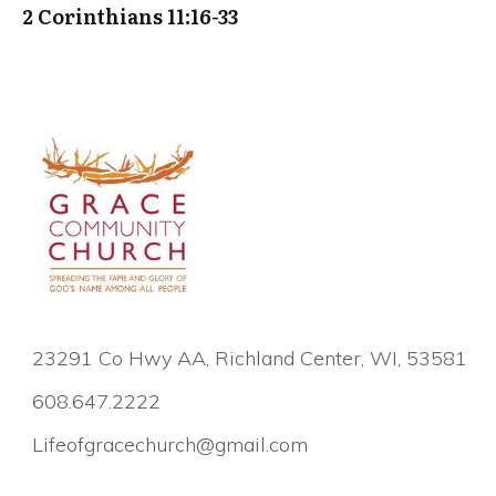
2 Corinthians 11:16-33
23291 Co Hwy AA, Richland Center, WI, 53581
608.647.2222
Lifeofgracechurch@gmail.com