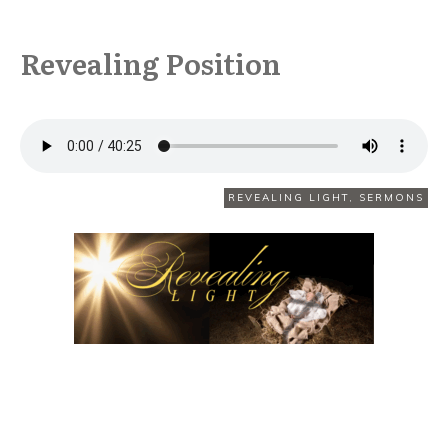
Revealing Position
DECEMBER 7
REVEALING LIGHT
,
SERMONS