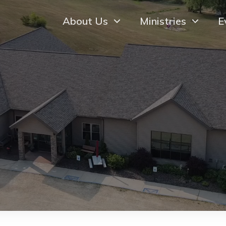
About Us
Ministries
E