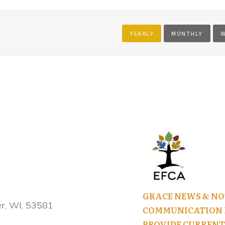
YEARLY
MONTHLY
W
GRACE NEWS & NO
r, WI, 53581
COMMUNICATION I
PROVIDE CURRENT