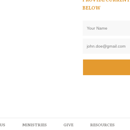
BELOW
US
MINISTRIES
GIVE
RESOURCES