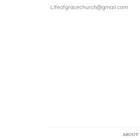
Lifeofgracechurch@gmail.com
ABOUT 