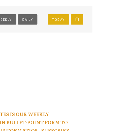
EEKLY
DAILY
TODAY
TES IS OUR WEEKLY
N BULLET-POINT FORM TO
 INFORMATION, SUBSCRIBE