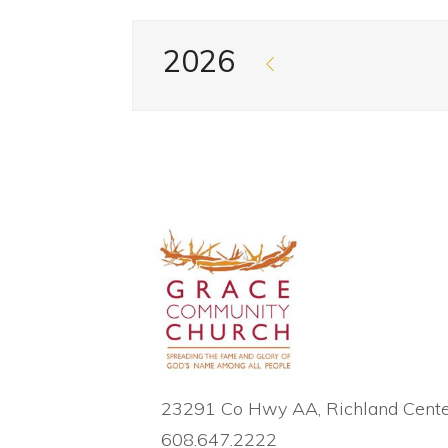
2026
23291 Co Hwy AA, Richland Cente
608.647.2222