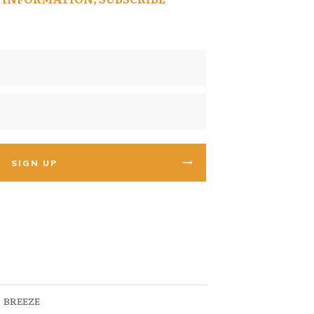
SIGN UP
BREEZE