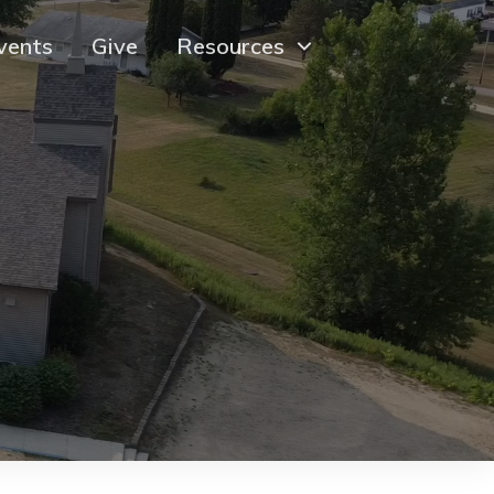
vents
Give
Resources