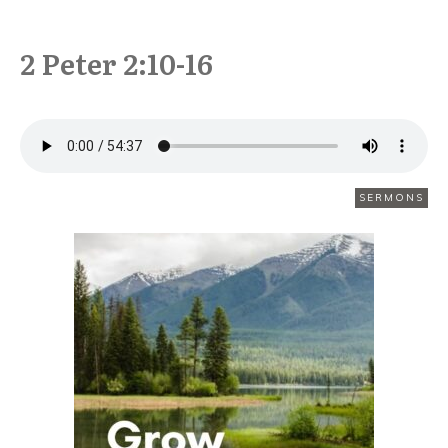
2 Peter 2:10-16
OCTOBER 19
SERMONS