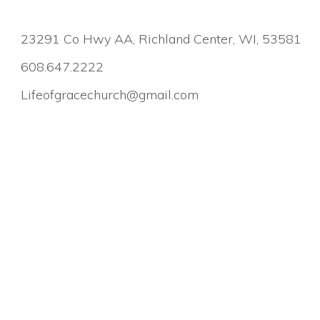
23291 Co Hwy AA, Richland Center, WI, 53581
608.647.2222
Lifeofgracechurch@gmail.com