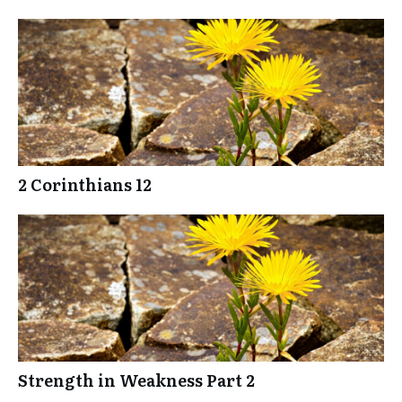
2 Corinthians 12
Strength in Weakness Part 2