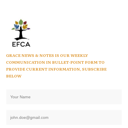
GRACE NEWS & NOTES IS OUR WEEKLY
COMMUNICATION IN BULLET-POINT FORM TO
PROVIDE CURRENT INFORMATION, SUBSCRIBE
BELOW