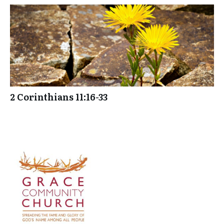
2 Corinthians 11:16-33