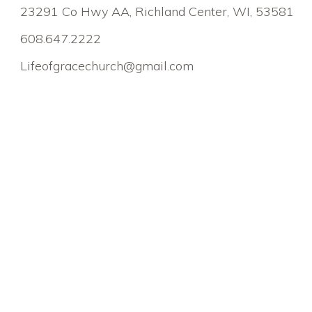
23291 Co Hwy AA, Richland Center, WI, 53581
608.647.2222
Lifeofgracechurch@gmail.com