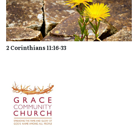
2 Corinthians 11:16-33