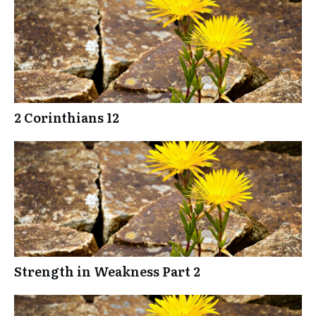
2 Corinthians 12
Strength in Weakness Part 2