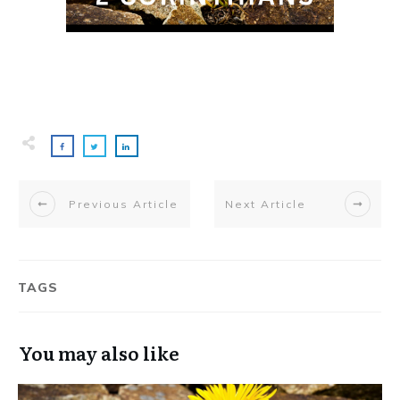
Previous Article
Next Article
TAGS
You may also like