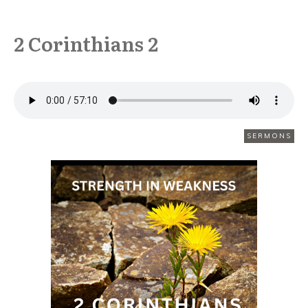
2 Corinthians 2
FEBRUARY 8
SERMONS