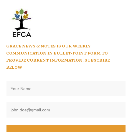
GRACE NEWS & NOTES IS OUR WEEKLY
COMMUNICATION IN BULLET-POINT FORM TO
PROVIDE CURRENT INFORMATION, SUBSCRIBE
BELOW