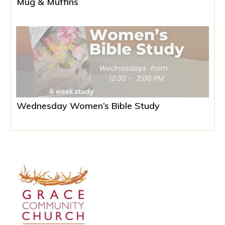
Mug & Muffins
Wednesday Women’s Bible Study