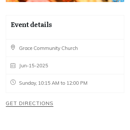
Event details
Grace Community Church
Jun-15-2025
Sunday, 10:15 AM to 12:00 PM
GET DIRECTIONS