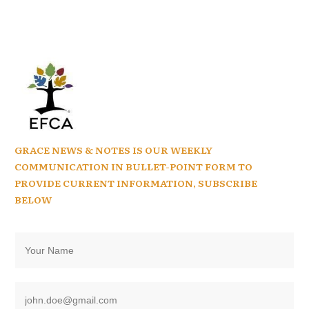
GRACE NEWS & NOTES IS OUR WEEKLY
COMMUNICATION IN BULLET-POINT FORM TO
PROVIDE CURRENT INFORMATION, SUBSCRIBE
BELOW