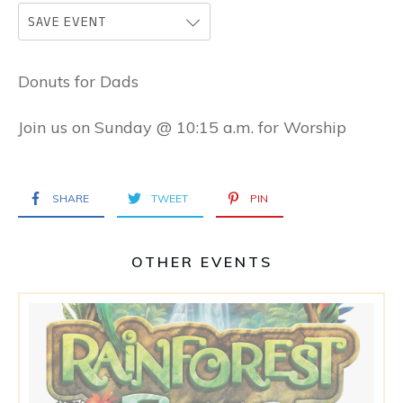
SAVE EVENT
Donuts for Dads
Join us on Sunday @ 10:15 a.m. for Worship
SHARE
TWEET
PIN
OTHER EVENTS