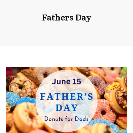
Fathers Day