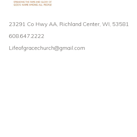
23291 Co Hwy AA, Richland Center, WI, 53581
608.647.2222
Lifeofgracechurch@gmail.com