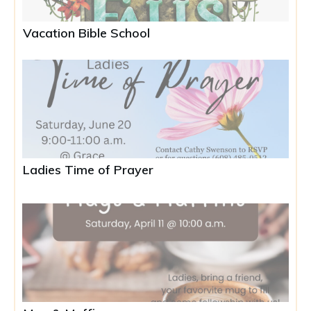
Vacation Bible School
Ladies Time of Prayer