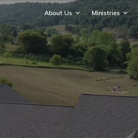
About Us
Ministries