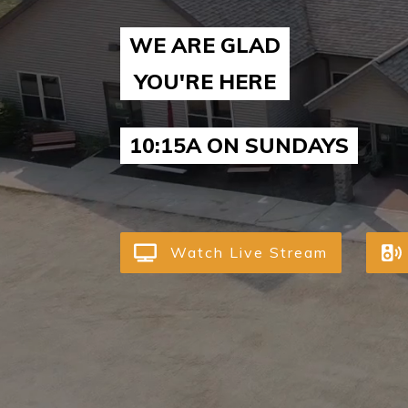
WE ARE GLAD
YOU'RE HERE
10:15A ON SUNDAYS
Watch Live Stream