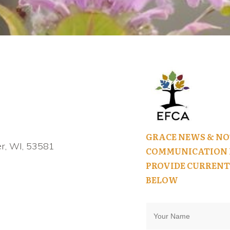
GRACE NEWS & NO
r, WI, 53581
COMMUNICATION I
PROVIDE CURRENT
BELOW