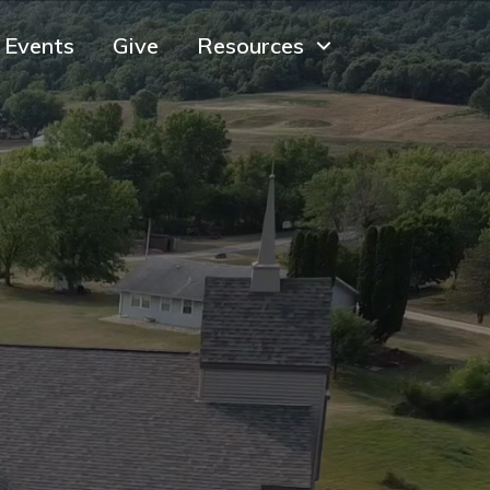
Events
Give
Resources