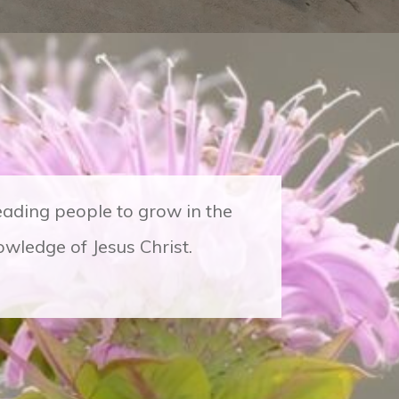
leading people to grow in the
wledge of Jesus Christ.