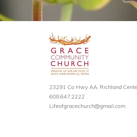
23291 Co Hwy AA, Richland Cente
608.647.2222
Lifeofgracechurch@gmail.com