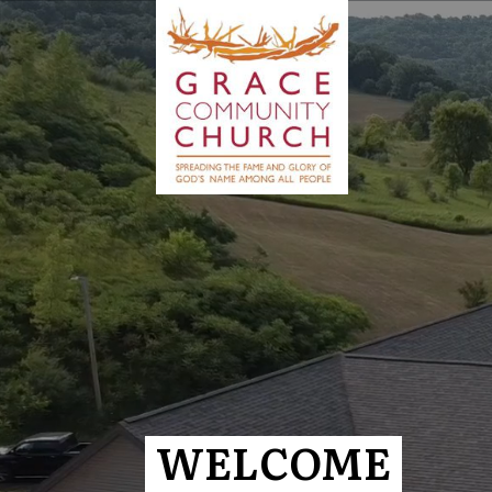
WELCOME