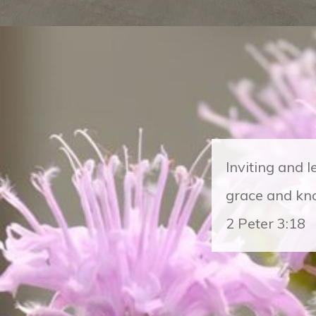
Inviting and 
grace and kno
2 Peter 3:18