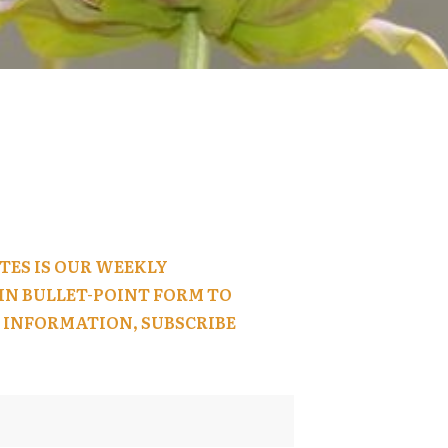
TES IS OUR WEEKLY
N BULLET-POINT FORM TO
 INFORMATION, SUBSCRIBE