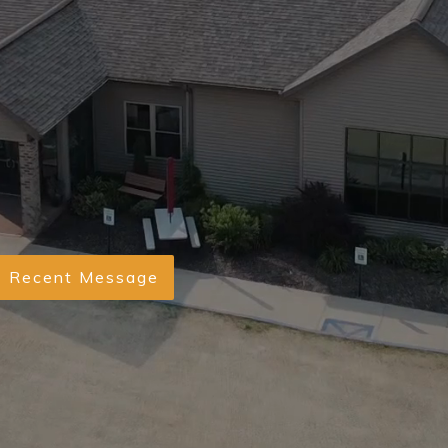
Recent Message